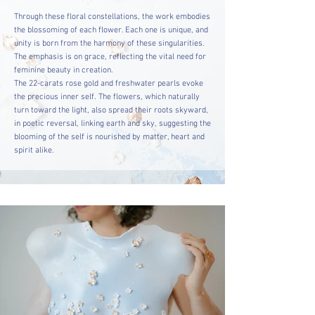
Through these floral constellations, the work embodies
the blossoming of each flower. Each one is unique, and
unity is born from the harmony of these singularities.
The emphasis is on grace, reflecting the vital need for
feminine beauty in creation.
The 22-carats rose gold and freshwater pearls evoke
the precious inner self. The flowers, which naturally
turn toward the light, also spread their roots skyward,
in poetic reversal, linking earth and sky, suggesting the
blooming of the self is nourished by matter, heart and
spirit alike.