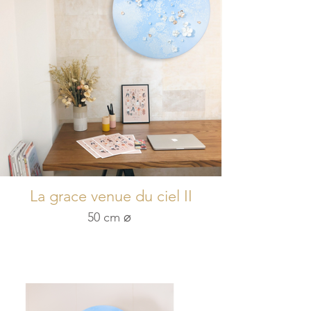
La grace venue du ciel II
50 cm ⌀