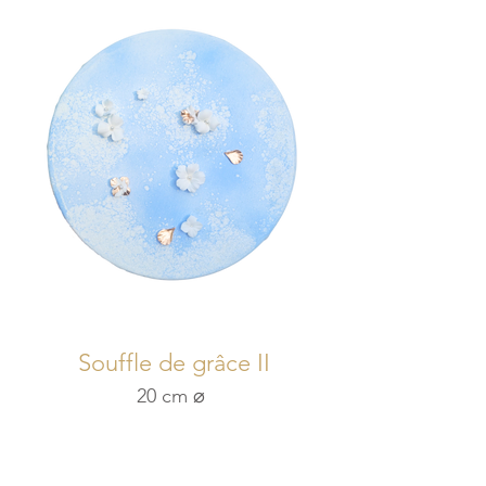
Souffle de grâce II
20 cm ⌀