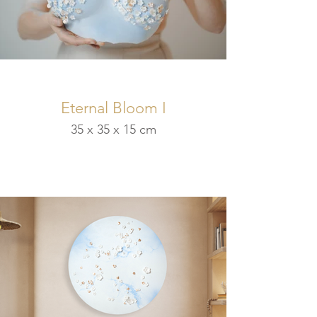
Eternal Bloom I
35 x 35 x 15 cm