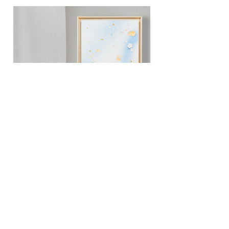
Bloom with grace III
30 x 30 cm