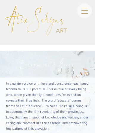
ART
Bloom with Grace
In a garden grown with love and conscience, each seed
blooms to its full potential. This is true of every being
who, when given the right conditions for evolution,
reveals their true light. The word “educate” comes
from the Latin ‘educare’ - “to raise”. To raise a being is
to accompany them in revelating of their greatness.
Love, the transmission of knowledge and values, and a
caring environment are the essential and empowering
foundations of this elevation.