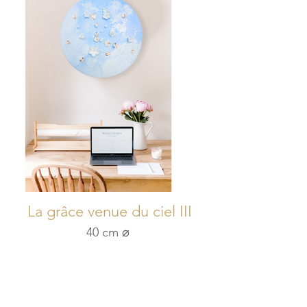
La grâce venue du ciel III
40 cm ⌀