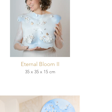
Eternal Bloom II
35 x 35 x 15 cm