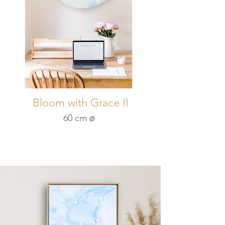
Bloom with Grace II
60 cm ⌀