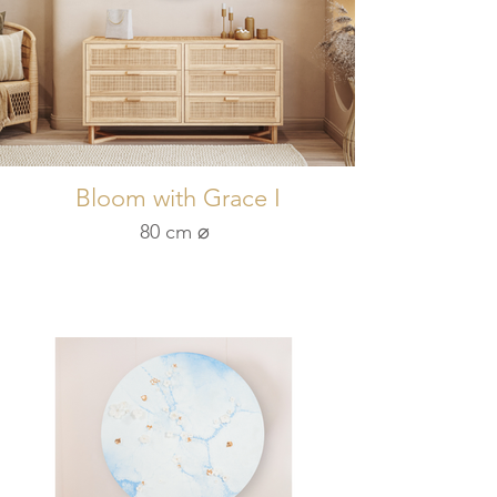
Bloom with Grace I
80 cm ⌀