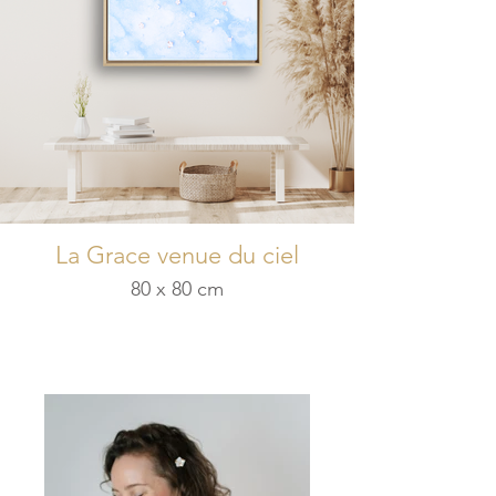
La Grace venue du ciel
80 x 80 cm