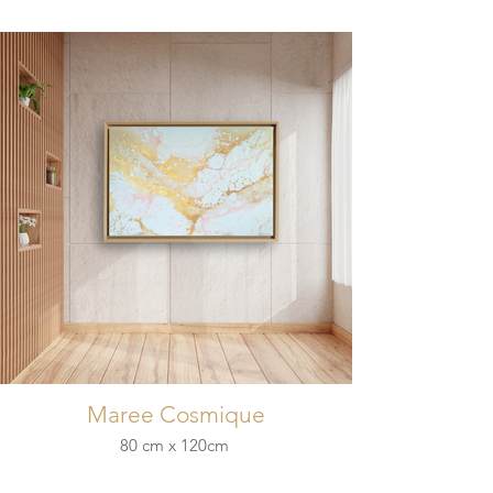
Maree Cosmique
80 cm x 120cm