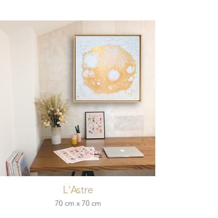
L'Astre
70 cm x 70 cm