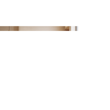
Fusing Stars
70 cm x 70 cm