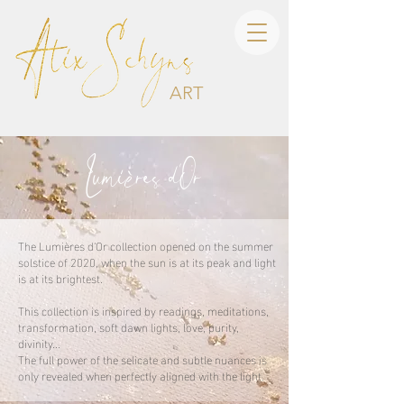
ART
Lumi
res d
Or
è
'
The Lumières d'Or collection opened on the summer
solstice of 2020, when the sun is at its peak and light
is at its brightest.
This collection is inspired by readings, meditations,
transformation, soft dawn lights, love, purity,
divinity...
The full power of the selicate and subtle nuances is
only revealed when perfectly aligned with the light.