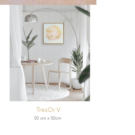
TresOr V
50 cm x 50cm