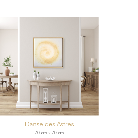
Danse des Astres
70 cm x 70 cm