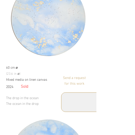
60 cm ⌀
(23.6 in ⌀)
Send a request
Mixed media on linen canvas
for this work
Sold
2024
The drop in the ocean
The ocean in the drop