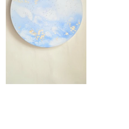
Previous
Next