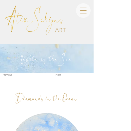
ART
Lights of the Sea
Previous
Next
Diamonds in the Ocean