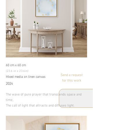
60 cm x 60 cm
(23.6 in x 23.6in)
Send a request
Mixed media on linen canvas
for this work
2024
The wave of pure prayer that transcends space and
time.
The call of light that attracts and diffuses light.