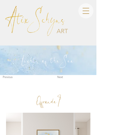
ART
Lights of the Sea
Previous
Next
Offrande I