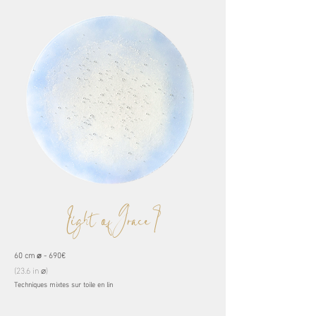
Light of Grace I
60 cm ⌀ - 690€
(23.6 in ⌀)
Techniques mixtes sur toile en lin