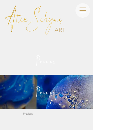
ART
Prices
Prices
Previous