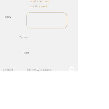
Send a request
for this work
2025
Previous
Next
Contact
Bloom with Grace
About
Explorations
Lights of the Sea
Pure
Lumières d'Or
Small pieces