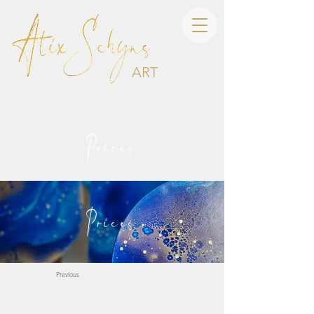
ART
Prices
Prices
Previous