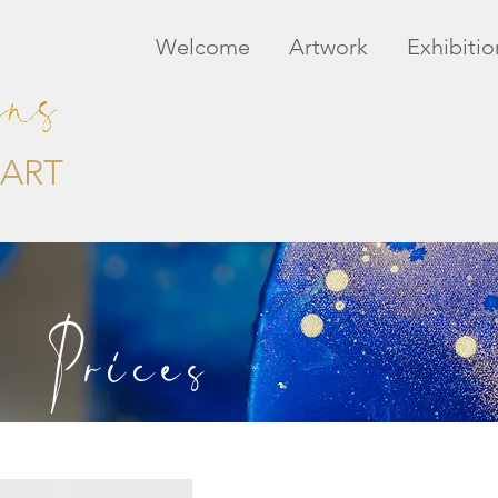
Welcome
Artwork
Exhibitio
ART
Prices