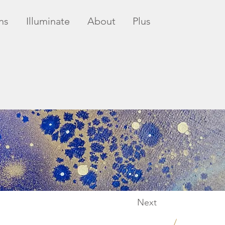
ns
Illuminate
About
Plus
Next