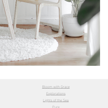
Bloom with Grace
Explorations
Lights of the Sea
Pure