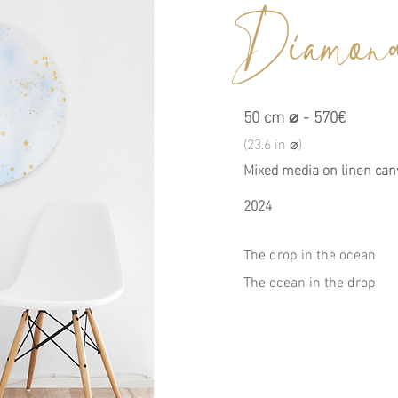
Diamond
50 cm ⌀ - 570€
(23.6 in ⌀)
Mixed media on linen can
2024
The drop in the ocean
The ocean in the drop