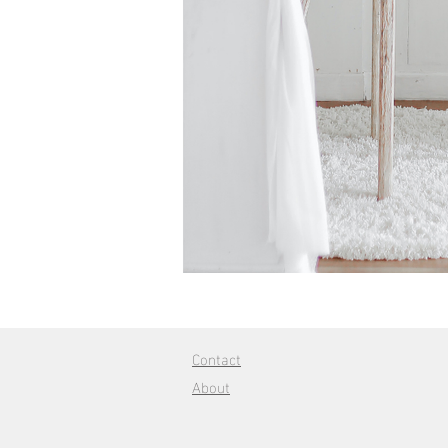
Contact
About