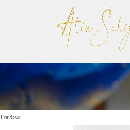
Previous