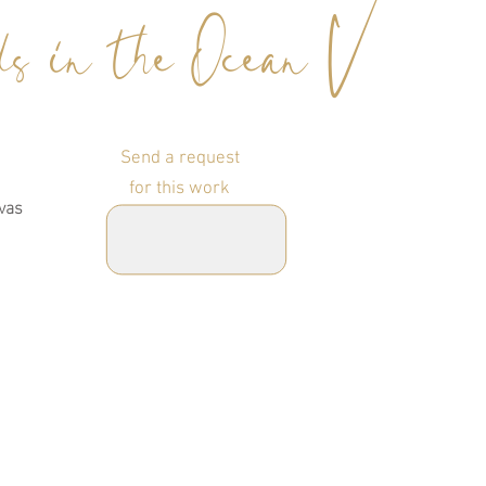
s in the Ocean V
Send a request
for this work
vas